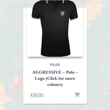
POLOS
AGGRESSIVE – Polo –
Logo (Click for more
colours)
€
30,00