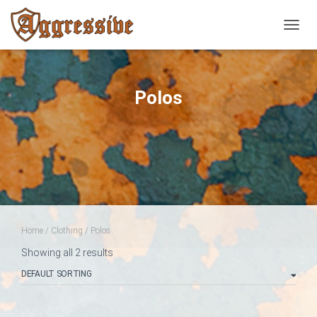
TOGGL
Polos
Home
/
Clothing
/ Polos
Showing all 2 results