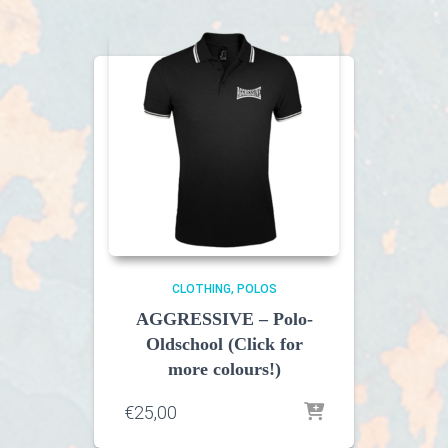
CLOTHING
POLOS
AGGRESSIVE – Polo-
Oldschool (Click for
more colours!)
€
25,00