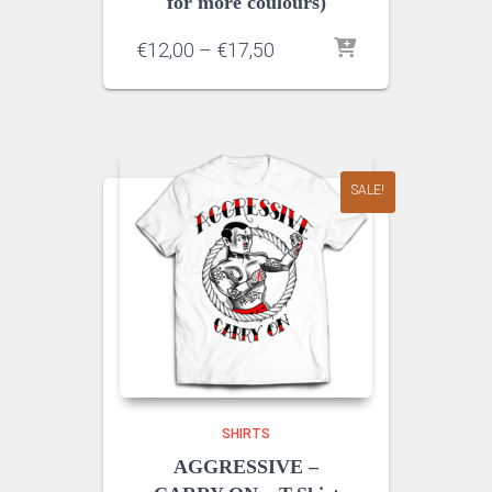
for more coulours)
Price
€
12,00
–
€
17,50
range:
€12,00
through
€17,50
SALE!
SHIRTS
AGGRESSIVE –