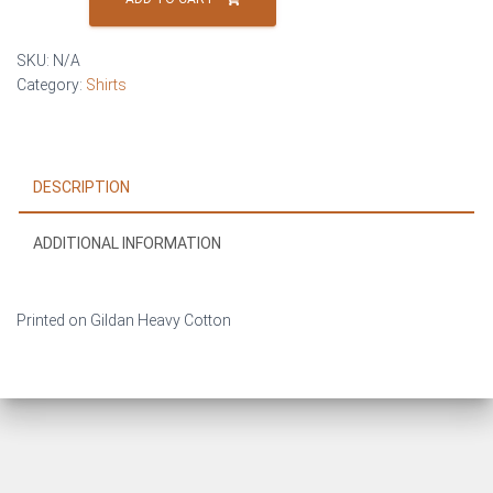
BUTCHER
–
SKU:
N/A
T-
Category:
Shirts
Shirt
quantity
DESCRIPTION
ADDITIONAL INFORMATION
Printed on Gildan Heavy Cotton