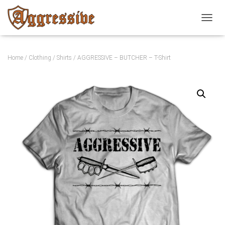
TOGGL
Home
/
Clothing
/
Shirts
/ AGGRESSIVE – BUTCHER – T-Shirt