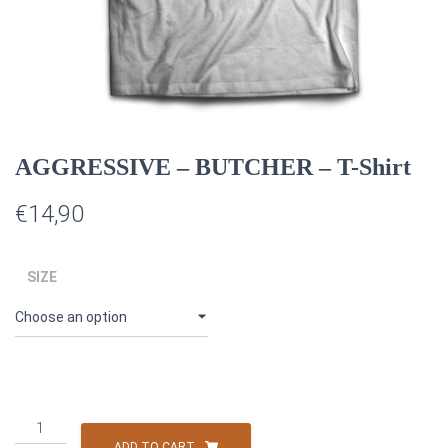
AGGRESSIVE – BUTCHER – T-Shirt
€
14,90
SIZE
AGGRESSIVE
–
ADD TO CART