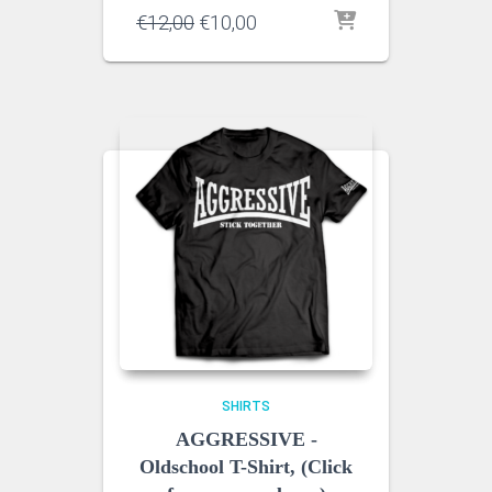
Original
Current
€
12,00
€
10,00
price
price
was:
is:
€12,00.
€10,00.
SHIRTS
AGGRESSIVE -
Oldschool T-Shirt, (Click