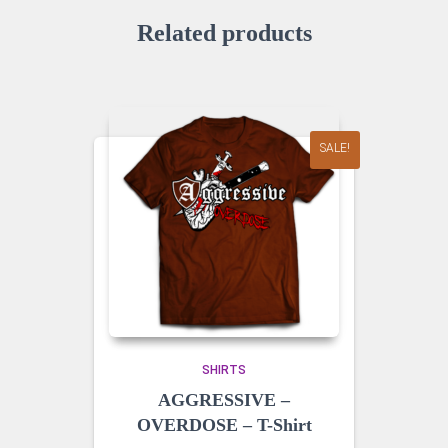
Related products
SALE!
SHIRTS
AGGRESSIVE –
OVERDOSE – T-Shirt